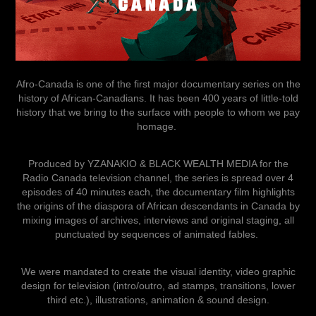
Afro-Canada is one of the first major documentary series on the
history of African-Canadians. It has been 400 years of little-told
history that we bring to the surface with people to whom we pay
homage.
Produced by YZANAKIO & BLACK WEALTH MEDIA for the
Radio Canada television channel, the series is spread over 4
episodes of 40 minutes each, the documentary film highlights
the origins of the diaspora of African descendants in Canada by
mixing images of archives, interviews and original staging, all
punctuated by sequences of animated fables.
We were mandated to create the visual identity, video graphic
design for television (intro/outro, ad stamps, transitions, lower
third etc.), illustrations, animation & sound design.