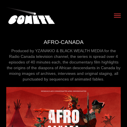
AFRO-CANADA
Produced by YZANAKIO & BLACK WEALTH MEDIA for the
Radio Canada television channel, the series is spread over 4
episodes of 40 minutes each, the documentary film highlights
the origins of the diaspora of African descendants in Canada by
mixing images of archives, interviews and original staging, all
punctuated by sequences of animated fables.