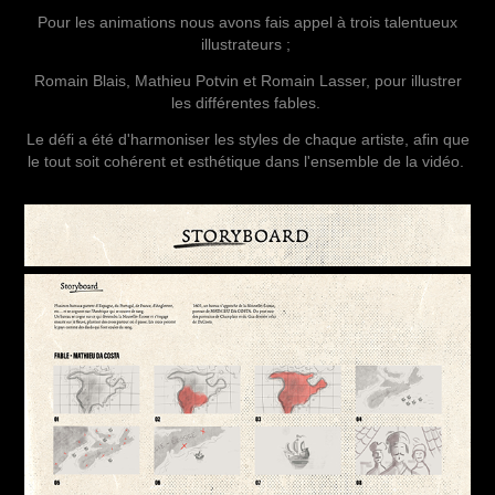
Pour les animations nous avons fais appel à trois talentueux
illustrateurs ;
Romain Blais, Mathieu Potvin et Romain Lasser, pour illustrer
les différentes fables.
Le défi a été d'harmoniser les styles de chaque artiste, afin que
le tout soit cohérent et esthétique dans l'ensemble de la vidéo.