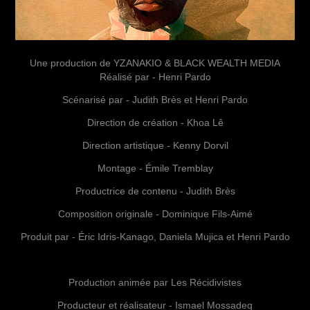
Une production de YZANAKIO & BLACK WEALTH MEDIA
Réalisé par - Henri Pardo
Scénarisé par - Judith Brès et Henri Pardo
Direction de création - Khoa Lê
Direction artistique - Kenny Dorvil
Montage - Émile Tremblay
Productrice de contenu - Judith Brès
Composition originale - Dominique Fils-Aimé
Produit par - Éric Idris-Kanago, Daniela Mujica et Henri Pardo
Production animée par Les Récidivistes
Producteur et réalisateur - Ismael Mossadeq