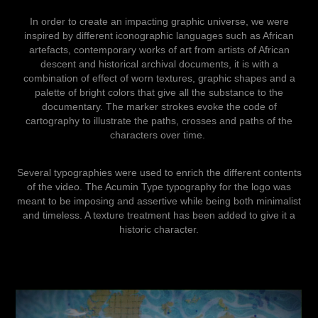
In order to create an impacting graphic universe, we were
inspired by different iconographic languages ​​such as African
artefacts, contemporary works of art from artists of African
descent and historical archival documents, it is with a
combination of effect of worn textures, graphic shapes and a
palette of bright colors that give all the substance to the
documentary. The marker strokes evoke the code of
cartography to illustrate the paths, crosses and paths of the
characters over time.
Several typographies were used to enrich the different contents
of the video. The Acumin Type typography for the logo was
meant to be imposing and assertive while being both minimalist
and timeless. A texture treatment has been added to give it a
historic character.